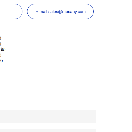
E-mail:sales@mocany.com