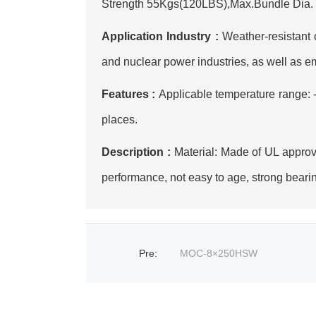
Strength 55Kgs(120LBS),Max.Bundle Dia. 80
Application Industry :
‌Weather-resistant
and nuclear power industries, as well as e
Features :
Applicable temperature range:
places.
Description :
Material: Made of UL approve
performance, not easy to age, strong bearin
Pre
:
MOC-8×250HSW