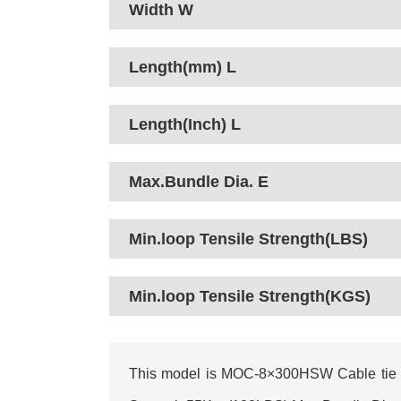
Width W
Length(mm) L
Length(Inch) L
Max.Bundle Dia. E
Min.loop Tensile Strength(LBS)
Min.loop Tensile Strength(KGS)
This model is MOC-8×300HSW Cable tie I