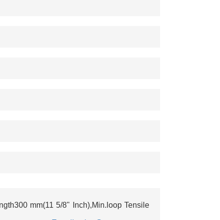
th300 mm(11 5/8" Inch),Min.loop Tensile