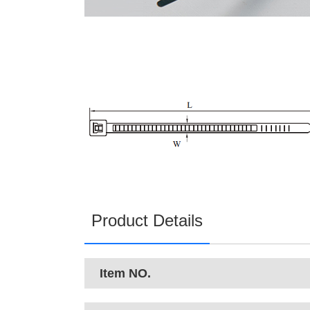
Product Details
Item NO.