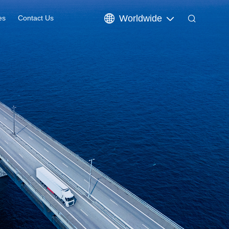
Worldwide
es
Contact Us