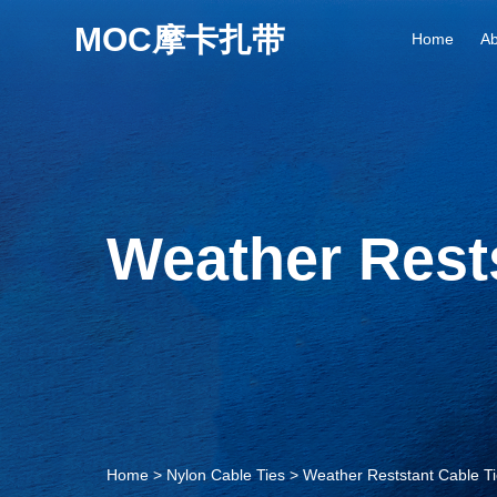
Home
Ab
Weather Rests
Home
>
Nylon Cable Ties
>
Weather Reststant Cable T