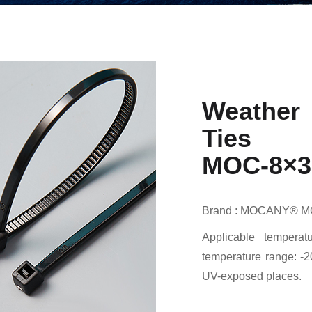
Weather
Ties
MOC-8×
Brand : MOCANY® 
Applicable temper
temperature range: -
UV-exposed places.