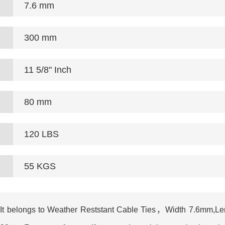
7.6 mm
300 mm
11 5/8" Inch
80 mm
120 LBS
55 KGS
t belongs to Weather Reststant Cable Ties，Width 7.6mm,Leng