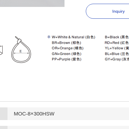
Inquiry
MOC-8×300HSW