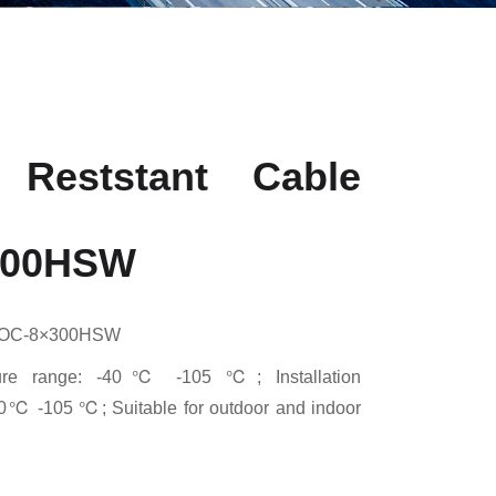
 Reststant Cable
300HSW
MOC-8×300HSW
ature range: -40℃ -105 ℃; Installation
20℃ -105 ℃; Suitable for outdoor and indoor