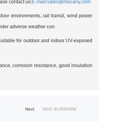
ase contact us:
E-mail:sales@mocany.com
door environments, rail transit, wind power
under adverse weather con
uitable for outdoor and indoor UV-exposed
ance, corrosion resistance, good insulation
Next
:
MOC-8×350HSW