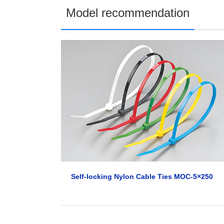
Model recommendation
Self-locking Nylon Cable Ties MOC-5×250