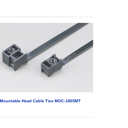
Mountable Head Cable Ties MOC-180SMT