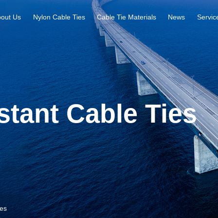
out Us
Nylon Cable Ties
Cable Tie Materials
News
Servic
tant Cable Ties
ies