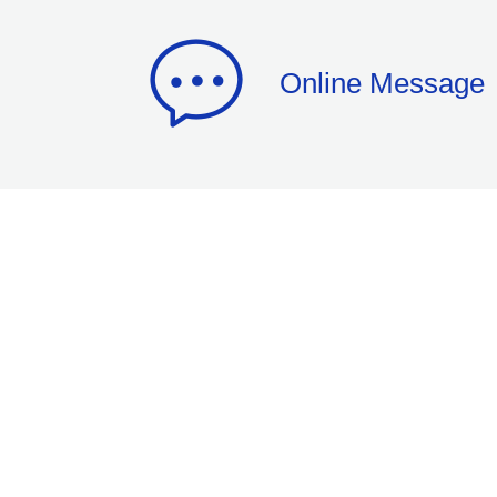
Online Message