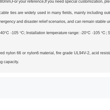
mm,For your reference,If you need special customization, ple
 cable ties are widely used in many fields, mainly including out
mergency and disaster relief scenarios, and can remain stable 
 -40℃ -105 ℃; Installation temperature range: -20℃ -105 ℃; S
d nylon 66 or nylon6 material, fire grade UL94V-2, acid resist
g capacity.