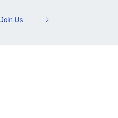
Join Us