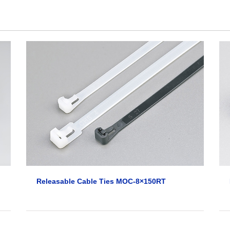
Releasable Cable Ties MOC-8×150RT