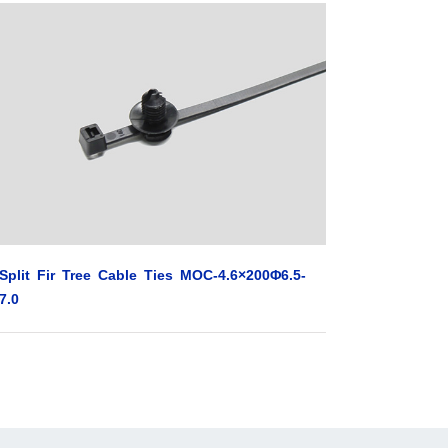
Split Fir Tree Cable Ties MOC-4.6×200Φ6.5-
7.0