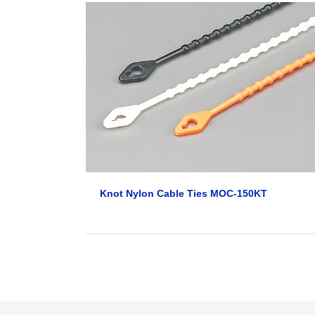
Knot Nylon Cable Ties MOC-150KT