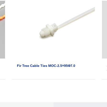
Fir Tree Cable Ties MOC-2.5×95Φ7.0