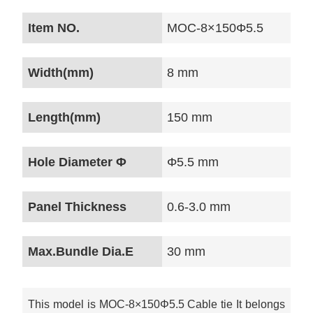
Item NO.
MOC-8×150Φ5.5
Width(mm)
8 mm
Length(mm)
150 mm
Hole Diameter Φ
Φ5.5 mm
Panel Thickness
0.6-3.0 mm
Max.Bundle Dia.E
30 mm
This model is MOC-8×150Φ5.5 Cable tie It belongs