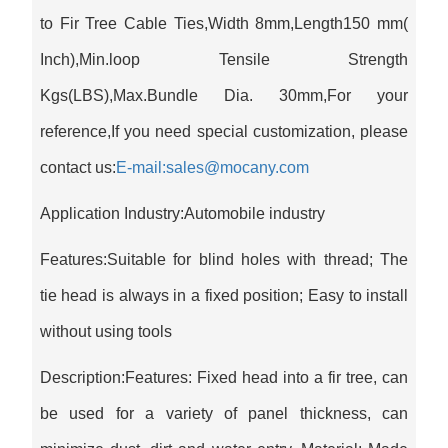
to Fir Tree Cable Ties,Width 8mm,Length150 mm(
Inch),Min.loop Tensile Strength
Kgs(LBS),Max.Bundle Dia. 30mm,For your
reference,If you need special customization, please
contact us:
E-mail:sales@mocany.com
Application Industry:Automobile industry
Features:Suitable for blind holes with thread; The
tie head is always in a fixed position; Easy to install
without using tools
Description:Features: Fixed head into a fir tree, can
be used for a variety of panel thickness, can