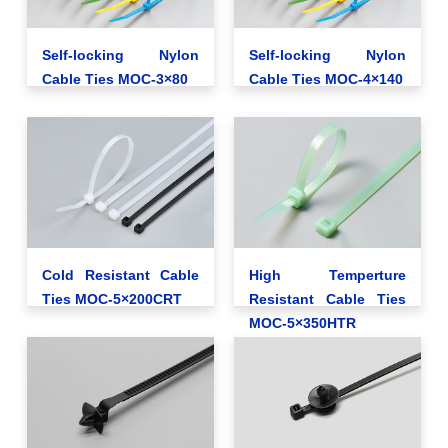
Self-locking Nylon
Self-locking Nylon
Cable Ties MOC-3×80
Cable Ties MOC-4×140
Cold Resistant Cable
High Temperture
Ties MOC-5×200CRT
Resistant Cable Ties
MOC-5×350HTR