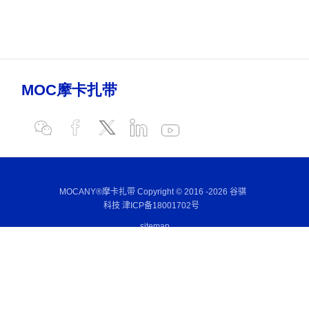
MOCANY®摩卡扎带 Copyright © 2016 -
2026 谷骐
科技
津ICP备18001702号
sitemap
E-mail:
sales@mocany.com
Wechat:
+86-186 2131 7168