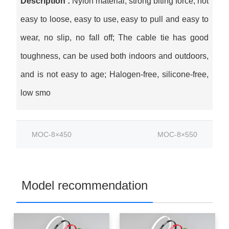
Description :
Nylon material, strong biting force, not
easy to loose, easy to use, easy to pull and easy to
wear, no slip, no fall off; The cable tie has good
toughness, can be used both indoors and outdoors,
and is not easy to age; Halogen-free, silicone-free,
low smo
MOC-8×450
MOC-8×550
Model recommendation