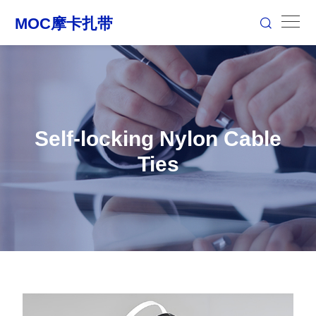
Self-locking Nylon Cable
Ties