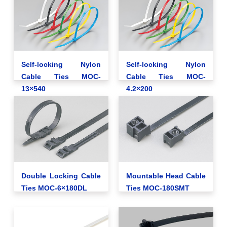
Self-locking Nylon
Self-locking Nylon
Cable Ties MOC-
Cable Ties MOC-
13×540
4.2×200
Double Locking Cable
Mountable Head Cable
Ties MOC-6×180DL
Ties MOC-180SMT