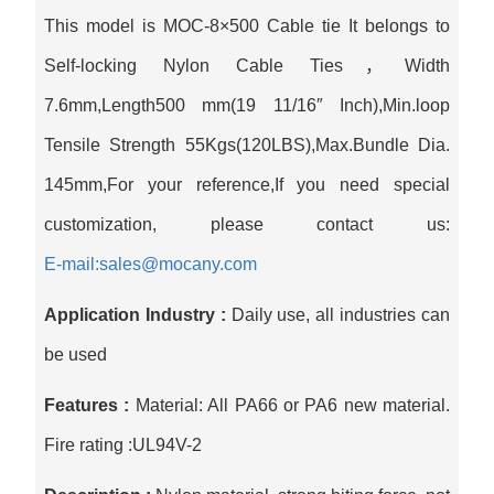
This model is MOC-8×500 Cable tie It belongs to
Self-locking Nylon Cable Ties，Width
7.6mm,Length500 mm(19 11/16″ Inch),Min.loop
Tensile Strength 55Kgs(120LBS),Max.Bundle Dia.
145mm,For your reference,If you need special
customization, please contact us:
E-mail:sales@mocany.com
Application Industry :
Daily use, all industries can
be used
Features :
Material: All PA66 or PA6 new material.
Fire rating :UL94V-2