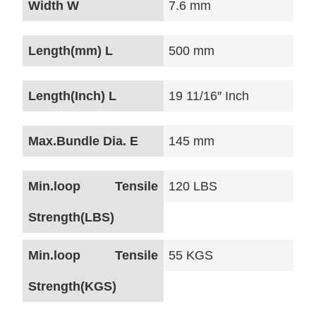
Width W
7.6 mm
Length(mm) L
500 mm
Length(Inch) L
19 11/16″ Inch
Max.Bundle Dia. E
145 mm
Min.loop Tensile
120 LBS
Strength(LBS)
Min.loop Tensile
55 KGS
Strength(KGS)