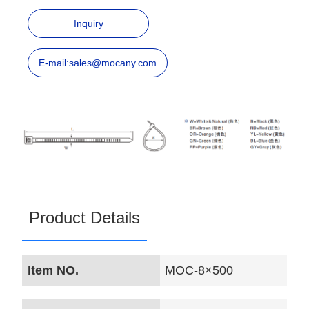
Inquiry
E-mail:sales@mocany.com
Product Details
Item NO.
MOC-8×500