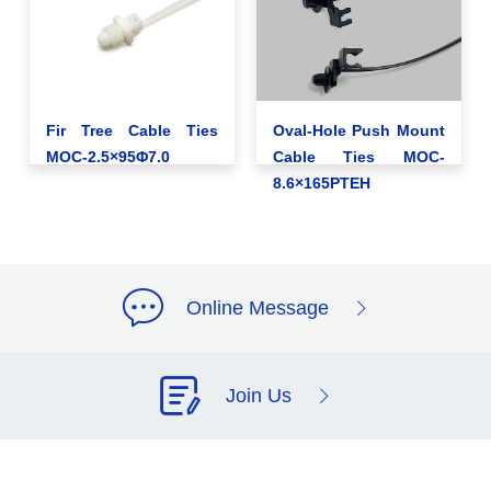
Fir Tree Cable Ties
Oval-Hole Push Mount
MOC-2.5×95Φ7.0
Cable Ties MOC-
8.6×165PTEH
Online Message
Join Us