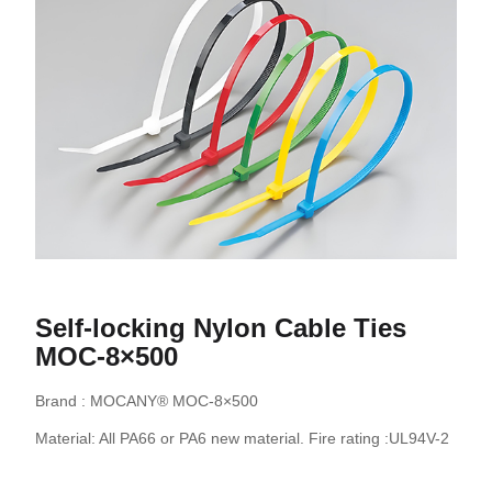
Self-locking Nylon Cable Ties
MOC-8×500
Brand : MOCANY® MOC-8×500
Material: All PA66 or PA6 new material. Fire rating :UL94V-2