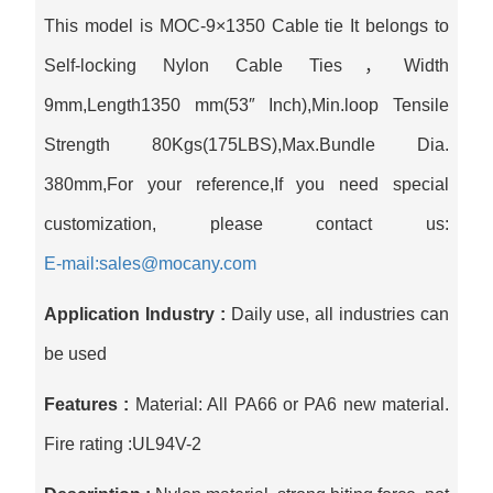
This model is MOC-9×1350 Cable tie It belongs to
Self-locking Nylon Cable Ties，Width
9mm,Length1350 mm(53″ Inch),Min.loop Tensile
Strength 80Kgs(175LBS),Max.Bundle Dia.
380mm,For your reference,If you need special
customization, please contact us:
E-mail:sales@mocany.com
Application Industry :
Daily use, all industries can
be used
Features :
Material: All PA66 or PA6 new material.
Fire rating :UL94V-2