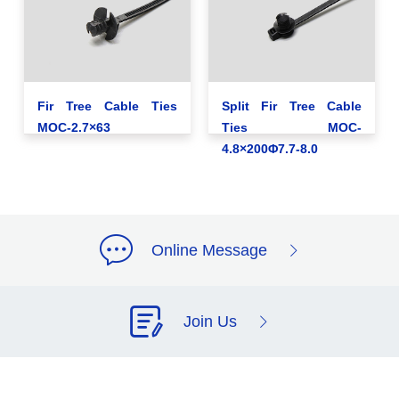
Fir Tree Cable Ties
Split Fir Tree Cable
MOC-2.7×63
Ties MOC-
4.8×200Φ7.7-8.0
Online Message
Join Us