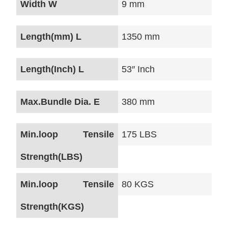
Width W
9 mm
Length(mm) L
1350 mm
Length(Inch) L
53″ Inch
Max.Bundle Dia. E
380 mm
Min.loop Tensile
175 LBS
Strength(LBS)
Min.loop Tensile
80 KGS
Strength(KGS)