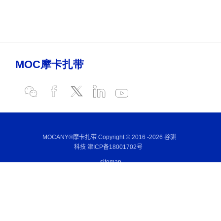
MOCANY®摩卡扎带 Copyright © 2016 -
2026 谷骐
科技
津ICP备18001702号
sitemap
E-mail:
sales@mocany.com
Wechat:
+86-186 2131 7168