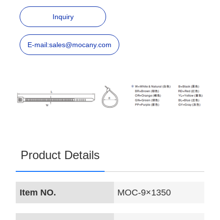
Inquiry
E-mail:sales@mocany.com
Product Details
Item NO.
MOC-9×1350