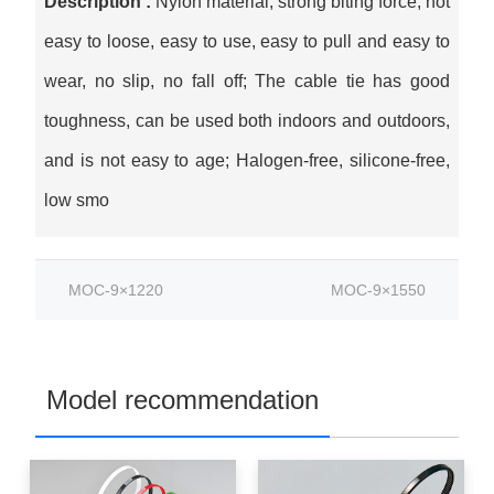
Description :
Nylon material, strong biting force, not
easy to loose, easy to use, easy to pull and easy to
wear, no slip, no fall off; The cable tie has good
toughness, can be used both indoors and outdoors,
and is not easy to age; Halogen-free, silicone-free,
low smo
MOC-9×1220
MOC-9×1550
Model recommendation