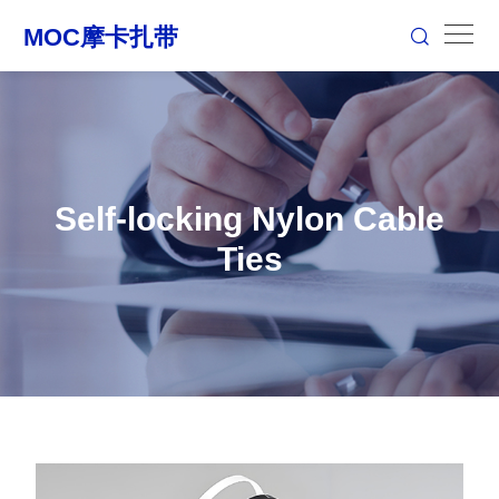
Self-locking Nylon Cable
Ties