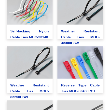
Self-locking Nylon
Weather Reststant
Cable Ties MOC-3×140
Cable Ties MOC-
4×300HSW
Weather Reststant
Reverse Type Cable
Cable Ties MOC-
Ties MOC-8×450RCT
8×250HSW