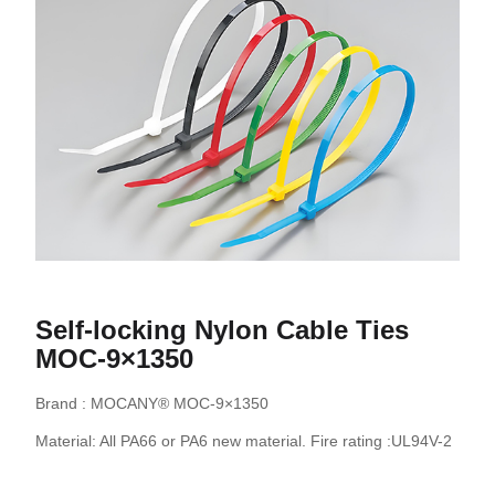
Self-locking Nylon Cable Ties
MOC-9×1350
Brand : MOCANY® MOC-9×1350
Material: All PA66 or PA6 new material. Fire rating :UL94V-2